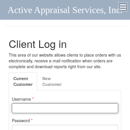
Active Appraisal Services, Inc.