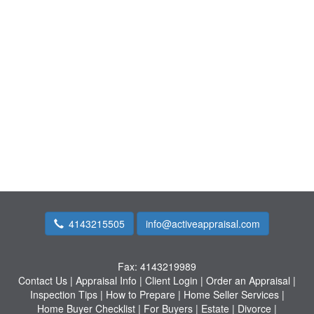
4143215505
info@activeappraisal.com
Fax:
4143219989
Contact Us
|
Appraisal Info
|
Client Login
|
Order an Appraisal
|
Inspection Tips
|
How to Prepare
|
Home Seller Services
|
Home Buyer Checklist
|
For Buyers
|
Estate
|
Divorce
|